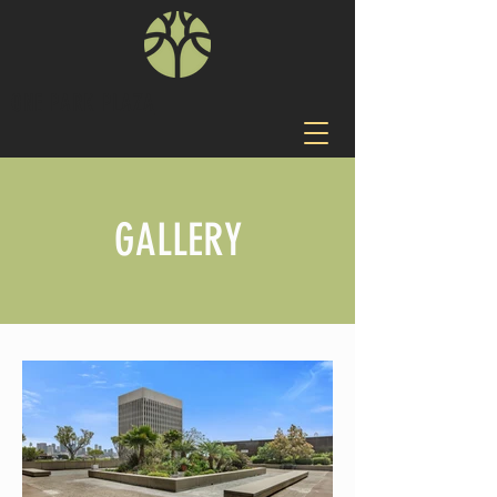
ONE PARK PLAZA
GALLERY